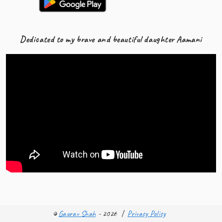
Dedicated to my brave and beautiful daughter Aamani
©
Gaurav Shah
- 2026
|
Privacy Policy