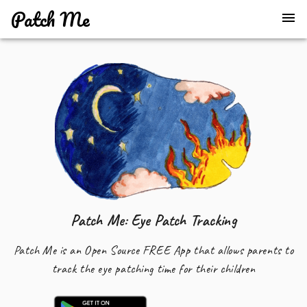
Patch Me
Patch Me: Eye Patch Tracking
Patch Me is an Open Source FREE App that allows parents to
track the eye patching time for their children